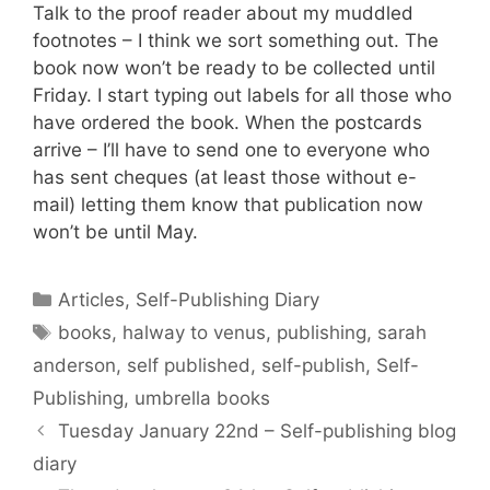
Talk to the proof reader about my muddled
footnotes – I think we sort something out. The
book now won’t be ready to be collected until
Friday. I start typing out labels for all those who
have ordered the book. When the postcards
arrive – I’ll have to send one to everyone who
has sent cheques (at least those without e-
mail) letting them know that publication now
won’t be until May.
Categories
Articles
,
Self-Publishing Diary
Tags
books
,
halway to venus
,
publishing
,
sarah
anderson
,
self published
,
self-publish
,
Self-
Publishing
,
umbrella books
Tuesday January 22nd – Self-publishing blog
diary