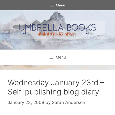
Skip
Menu
to
content
Menu
Wednesday January 23rd –
Self-publishing blog diary
January 23, 2008
by
Sarah Anderson