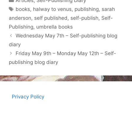
Articles
,
Self-Publishing Diary
Tags
books
,
halway to venus
,
publishing
,
sarah
anderson
,
self published
,
self-publish
,
Self-
Publishing
,
umbrella books
Wednesday May 7th – Self-publishing blog
diary
Friday May 9th – Monday May 12th – Self-
publishing blog diary
Privacy Policy