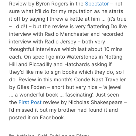
Review by Byron Rogers in the
Spectator
– not
sure what it’ll do for my reputation as he starts
it off by saying I threw a kettle at him … (it’s true
– I did!) – but the review is very flattering.Do live
interview with Radio Manchester and recorded
interview with Radio Jersey – both very
thoughtful interviews which last about 10 mins
each. On spec I go into Waterstones in Notting
Hill and Piccadilly and Hatchards asking if
they’d like me to sign books which they do, so I
do. Review in this month’s Conde Nast Traveller
by Giles Foden – short but very nice – ‘a jewel
… a wonderful book … fascinating’. Just seen
the
First Post
review by Nicholas Shakespeare –
I’d missed it but my brother had found it and
posted it on Facebook.
Categories