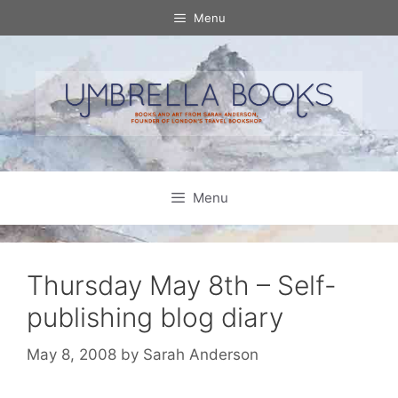
Skip
Menu
to
content
Menu
Thursday May 8th – Self-
publishing blog diary
May 8, 2008
by
Sarah Anderson