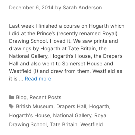
December 6, 2014
by
Sarah Anderson
Last week I finished a course on Hogarth which
I did at the Prince’s (recently renamed Royal)
Drawing School. I loved it. We saw prints and
drawings by Hogarth at Tate Britain, the
National Gallery, Hogarth’s House, the Draper’s
Hall and also went to Somerset House and
Westfield (!) and drew from them. Westfield as
it is …
Read more
Categories
Blog
,
Recent Posts
Tags
British Museum
,
Drapers Hall
,
Hogarth
,
Hogarth's House
,
National Gallery
,
Royal
Drawing School
,
Tate Britain
,
Westfield