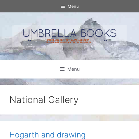
Skip
Menu
to
content
Menu
National Gallery
Hogarth and drawing