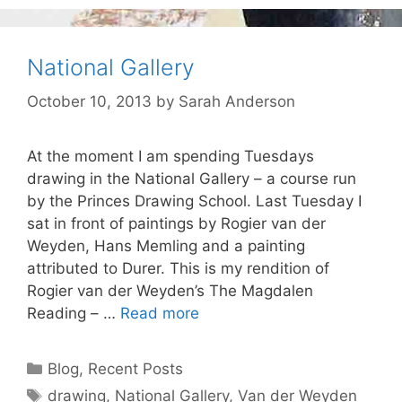
National Gallery
October 10, 2013
by
Sarah Anderson
At the moment I am spending Tuesdays
drawing in the National Gallery – a course run
by the Princes Drawing School. Last Tuesday I
sat in front of paintings by Rogier van der
Weyden, Hans Memling and a painting
attributed to Durer. This is my rendition of
Rogier van der Weyden’s The Magdalen
Reading – …
Read more
Categories
Blog
,
Recent Posts
Tags
drawing
,
National Gallery
,
Van der Weyden