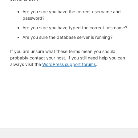
Are you sure you have the correct username and
password?
Are you sure you have typed the correct hostname?
Are you sure the database server is running?
If you are unsure what these terms mean you should
probably contact your host. If you still need help you can
always visit the
WordPress support forums
.