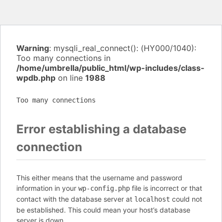
Warning
: mysqli_real_connect(): (HY000/1040):
Too many connections in
/home/umbrella/public_html/wp-includes/class-
wpdb.php
on line
1988
Too many connections
Error establishing a database
connection
This either means that the username and password
information in your
file is incorrect or that
wp-config.php
contact with the database server at
could not
localhost
be established. This could mean your host’s database
server is down.