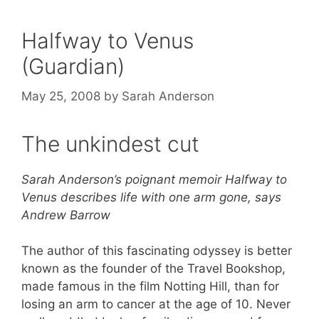
Halfway to Venus
(Guardian)
May 25, 2008
by
Sarah Anderson
The unkindest cut
Sarah Anderson’s poignant memoir Halfway to
Venus describes life with one arm gone, says
Andrew Barrow
The author of this fascinating odyssey is better
known as the founder of the Travel Bookshop,
made famous in the film Notting Hill, than for
losing an arm to cancer at the age of 10. Never