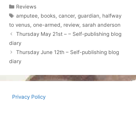
Categories
Reviews
Tags
amputee
,
books
,
cancer
,
guardian
,
halfway
to venus
,
one-armed
,
review
,
sarah anderson
Thursday May 21st – – Self-publishing blog
diary
Thursday June 12th – Self-publishing blog
diary
Privacy Policy