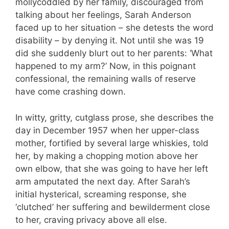
mollycoddled by her family, discouraged from
talking about her feelings, Sarah Anderson
faced up to her situation – she detests the word
disability – by denying it. Not until she was 19
did she suddenly blurt out to her parents: ‘What
happened to my arm?’ Now, in this poignant
confessional, the remaining walls of reserve
have come crashing down.
In witty, gritty, cutglass prose, she describes the
day in December 1957 when her upper-class
mother, fortified by several large whiskies, told
her, by making a chopping motion above her
own elbow, that she was going to have her left
arm amputated the next day. After Sarah’s
initial hysterical, screaming response, she
‘clutched’ her suffering and bewilderment close
to her, craving privacy above all else.