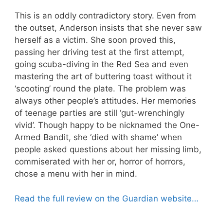
This is an oddly contradictory story. Even from
the outset, Anderson insists that she never saw
herself as a victim. She soon proved this,
passing her driving test at the first attempt,
going scuba-diving in the Red Sea and even
mastering the art of buttering toast without it
‘scooting’ round the plate. The problem was
always other people’s attitudes. Her memories
of teenage parties are still ‘gut-wrenchingly
vivid’. Though happy to be nicknamed the One-
Armed Bandit, she ‘died with shame’ when
people asked questions about her missing limb,
commiserated with her or, horror of horrors,
chose a menu with her in mind.
Read the full review on the Guardian website…