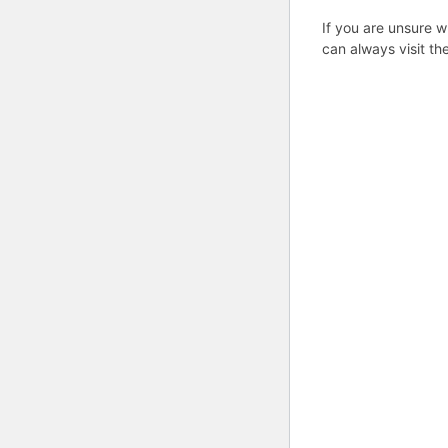
If you are unsure w
can always visit th