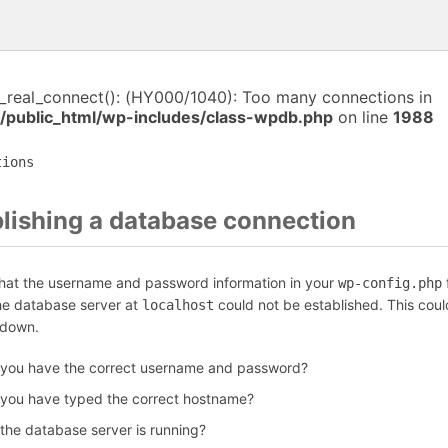
i_real_connect(): (HY000/1040): Too many connections in
/public_html/wp-includes/class-wpdb.php
on line
1988
tions
blishing a database connection
that the username and password information in your
f
wp-config.php
the database server at
could not be established. This coul
localhost
 down.
 you have the correct username and password?
 you have typed the correct hostname?
 the database server is running?