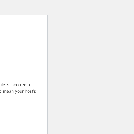
ile is incorrect or
d mean your host’s