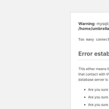
Warning
: mysql
/home/umbrella
Too many connec
Error esta
This either means 
that contact with 
database server is
Are you sure
Are you sure
Are you sure