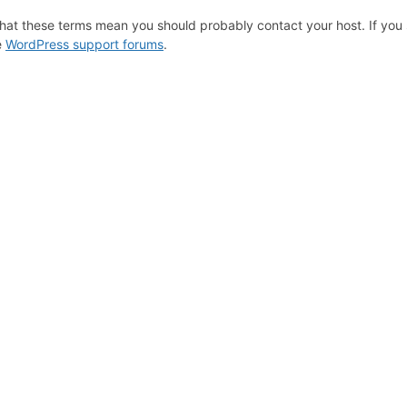
hat these terms mean you should probably contact your host. If you s
e
WordPress support forums
.