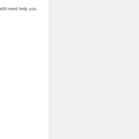
till need help you