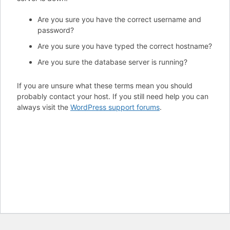
Are you sure you have the correct username and
password?
Are you sure you have typed the correct hostname?
Are you sure the database server is running?
If you are unsure what these terms mean you should
probably contact your host. If you still need help you can
always visit the
WordPress support forums
.