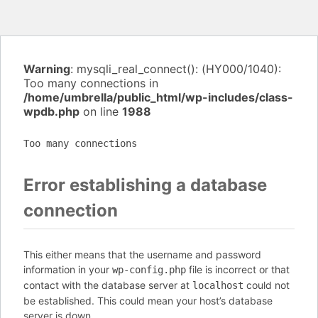
Warning
: mysqli_real_connect(): (HY000/1040):
Too many connections in
/home/umbrella/public_html/wp-includes/class-
wpdb.php
on line
1988
Too many connections
Error establishing a database
connection
This either means that the username and password
information in your
file is incorrect or that
wp-config.php
contact with the database server at
could not
localhost
be established. This could mean your host’s database
server is down.