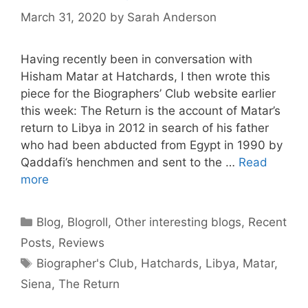
March 31, 2020
by
Sarah Anderson
Having recently been in conversation with
Hisham Matar at Hatchards, I then wrote this
piece for the Biographers’ Club website earlier
this week: The Return is the account of Matar’s
return to Libya in 2012 in search of his father
who had been abducted from Egypt in 1990 by
Qaddafi’s henchmen and sent to the …
Read
more
Categories
Blog
,
Blogroll
,
Other interesting blogs
,
Recent
Posts
,
Reviews
Tags
Biographer's Club
,
Hatchards
,
Libya
,
Matar
,
Siena
,
The Return