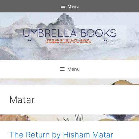
Skip
Menu
to
content
Menu
Matar
The Return by Hisham Matar