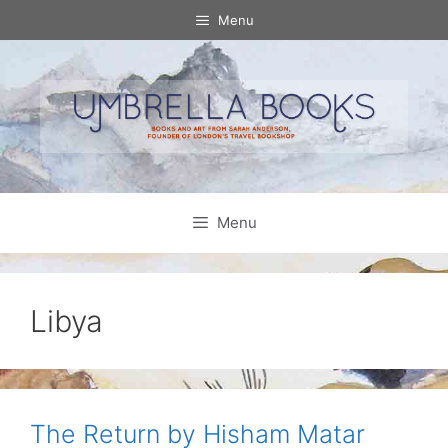
Skip
Menu
to
content
Menu
Libya
The Return by Hisham Matar