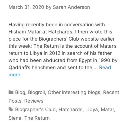
March 31, 2020
by
Sarah Anderson
Having recently been in conversation with
Hisham Matar at Hatchards, I then wrote this
piece for the Biographers’ Club website earlier
this week: The Return is the account of Matar’s
return to Libya in 2012 in search of his father
who had been abducted from Egypt in 1990 by
Qaddafi’s henchmen and sent to the …
Read
more
Categories
Blog
,
Blogroll
,
Other interesting blogs
,
Recent
Posts
,
Reviews
Tags
Biographer's Club
,
Hatchards
,
Libya
,
Matar
,
Siena
,
The Return