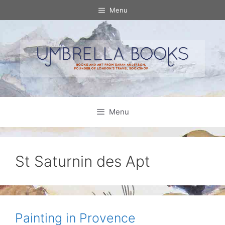
Skip
Menu
to
content
Menu
St Saturnin des Apt
Painting in Provence