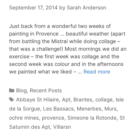
September 17, 2014
by
Sarah Anderson
Just back from a wonderful two weeks of
painting in Provence … beautiful weather (apart
from battling the Mistral while doing collage –
that was a challenge!) Most mornings we did an
exercise – the first week was collage and the
second week was colour and in the afternoons
we painted what we liked – …
Read more
Categories
Blog
,
Recent Posts
Tags
Abbaye St Hilaire
,
Apt
,
Brantes
,
collage
,
Isle
de la Sorgue
,
Les Bassacs
,
Menerbes
,
Murs
,
ochre mines
,
provence
,
Simeone la Rotonde
,
St
Saturnin des Apt
,
Villarsn