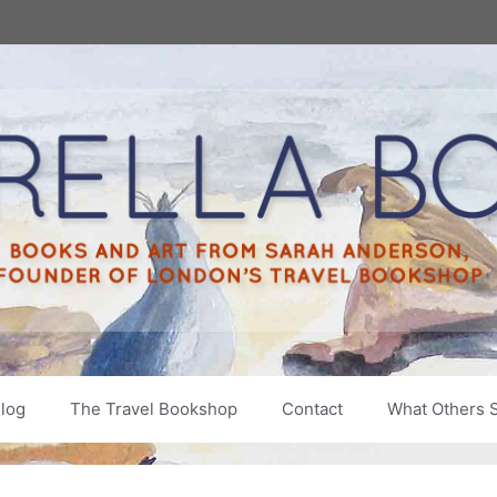
log
The Travel Bookshop
Contact
What Others 