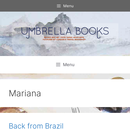
Skip
Menu
to
content
Menu
Mariana
Back from Brazil