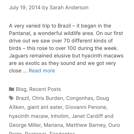
July 19, 2014
by
Sarah Anderson
A very varied trip to Brazil – it began in the
Pantanal, a wonderful wildlife area. On our first
drive out we saw over 70 different kinds of
birds – this rose to over 100 during the week.
Jaguars remained elusive but hyacinth macaws
are as exotic as they sound and we got very
close …
Read more
Categories
Blog
,
Recent Posts
Tags
Brazil
,
Chris Burden
,
Congonhas
,
Doug
Aitken
,
giant ant eater
,
Giovanni Penone
,
hyacinth macaw
,
Inhotim
,
Janet Cardiff and
George Miller
,
Mariana
,
Matthew Barney
,
Ouro
Preto
,
Pantanal
,
Tiradentes