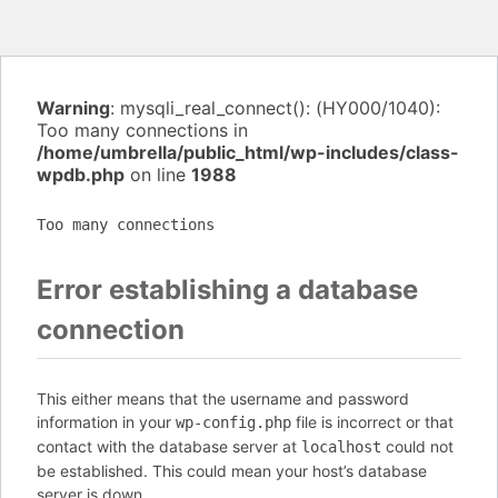
Warning
: mysqli_real_connect(): (HY000/1040):
Too many connections in
/home/umbrella/public_html/wp-includes/class-
wpdb.php
on line
1988
Too many connections
Error establishing a database
connection
This either means that the username and password
information in your
file is incorrect or that
wp-config.php
contact with the database server at
could not
localhost
be established. This could mean your host’s database
server is down.