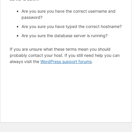
Are you sure you have the correct username and
password?
Are you sure you have typed the correct hostname?
Are you sure the database server is running?
If you are unsure what these terms mean you should
probably contact your host. If you still need help you can
always visit the
WordPress support forums
.