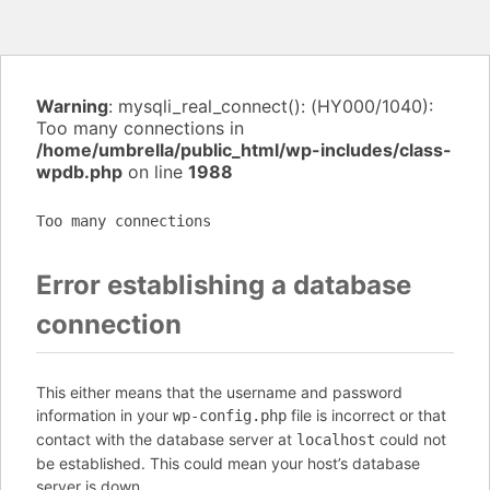
Warning
: mysqli_real_connect(): (HY000/1040):
Too many connections in
/home/umbrella/public_html/wp-includes/class-
wpdb.php
on line
1988
Too many connections
Error establishing a database
connection
This either means that the username and password
information in your
file is incorrect or that
wp-config.php
contact with the database server at
could not
localhost
be established. This could mean your host’s database
server is down.