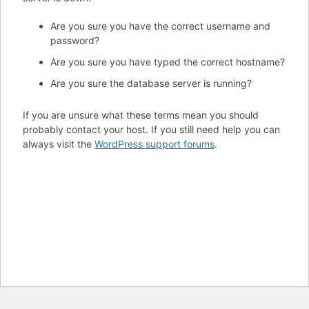
Are you sure you have the correct username and
password?
Are you sure you have typed the correct hostname?
Are you sure the database server is running?
If you are unsure what these terms mean you should
probably contact your host. If you still need help you can
always visit the
WordPress support forums
.